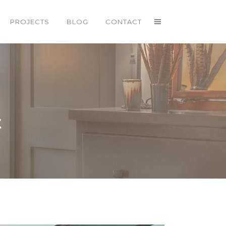
PROJECTS
BLOG
CONTACT
t