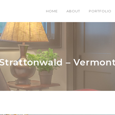
HOME
ABOUT
PORTFOLIO
Strattonwald – Vermon