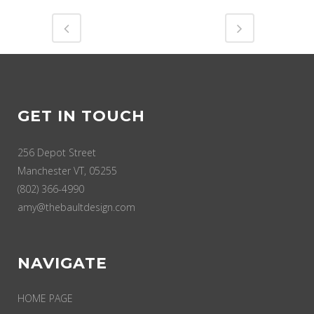
GET IN TOUCH
256 Depot Street
Manchester VT, 05255
(802) 366-4990
amy@thebaultdesign.com
NAVIGATE
HOME PAGE