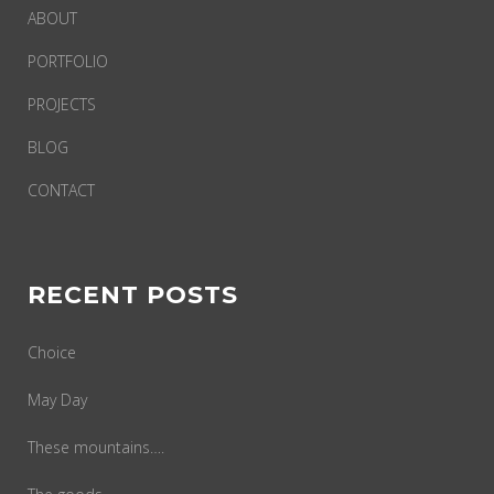
ABOUT
PORTFOLIO
PROJECTS
BLOG
CONTACT
RECENT POSTS
Choice
May Day
These mountains….