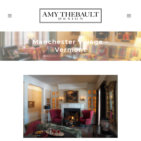
Manchester Village –
Vermont