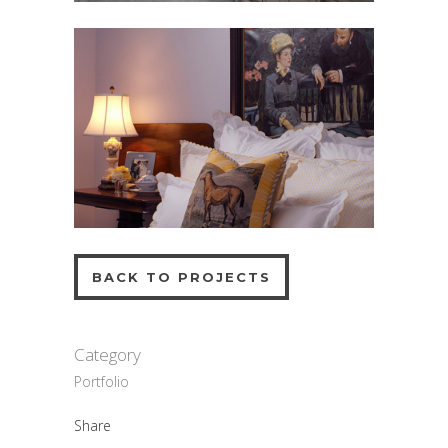
BACK TO PROJECTS
Category
Portfolio
Share